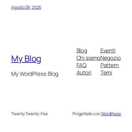
Agosto 28, 2025
Blog
Eventi
My Blog
Chi siamo
Negozio
FAQ
Pattern
Autori
Temi
My WordPress Blog
Twenty Twenty-Five
Progettato con
WordPress