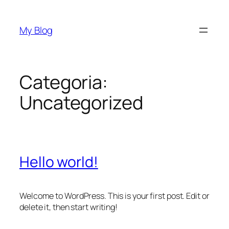
Vai
al
My Blog
contenuto
Categoria:
Uncategorized
Hello world!
Welcome to WordPress. This is your first post. Edit or
delete it, then start writing!